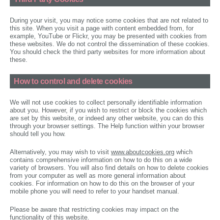
During your visit, you may notice some cookies that are not related to
this site. When you visit a page with content embedded from, for
example, YouTube or Flickr, you may be presented with cookies from
these websites. We do not control the dissemination of these cookies.
You should check the third party websites for more information about
these.
How to control and delete cookies
We will not use cookies to collect personally identifiable information
about you. However, if you wish to restrict or block the cookies which
are set by this website, or indeed any other website, you can do this
through your browser settings. The Help function within your browser
should tell you how.
Alternatively, you may wish to visit
www.aboutcookies.org
which
contains comprehensive information on how to do this on a wide
variety of browsers. You will also find details on how to delete cookies
from your computer as well as more general information about
cookies. For information on how to do this on the browser of your
mobile phone you will need to refer to your handset manual.
Please be aware that restricting cookies may impact on the
functionality of this website.