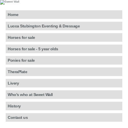
Home
Lucca Stubington Eventing & Dressage
Horses for sale
Horses for sale - 5 year olds
Ponies for sale
TheraPlate
Livery
Who's who at Sweet Wall
History
Contact us