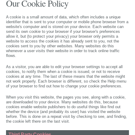
Our Cookie Policy
A cookie is a small amount of data, which often includes a unique
identifier that is sent to your computer or mobile phone browser from a
website's computer and is stored on your device. Each website can
send its own cookie to your browser if your browser's preferences
allow it, but (to protect your privacy) your browser only permits a
website to access the cookies it has already sent to you, not the
cookies sent to you by other websites. Many websites do this
whenever a user visits their website in order to track online traffic
flows.
As a visitor, you are able to edit your browser settings to accept all
cookies, to notify them when a cookie is issued, or not to receive
cookies at any time. The last of these means that the website might
not work properly. Each browser is different, so check the Help menu
of your browser to find out how to change your cookie preferences.
When you visit this website, the pages you see, along with a cookie,
are downloaded to your device. Many websites do this, because
cookies enable website publishers to do useful things like find out
whether the device (and probably its user) has visited the website
before. This is done on a repeat visit by checking to see, and finding,
the cookie left there on the last visit.
Third Party Cookies