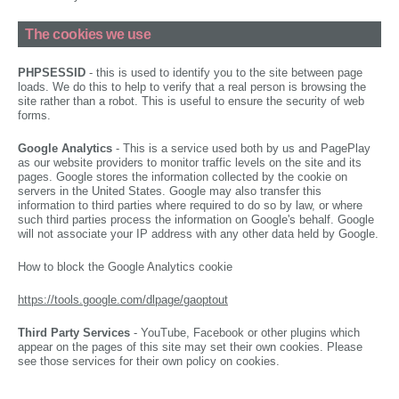
The cookies we use
PHPSESSID
- this is used to identify you to the site between page
loads. We do this to help to verify that a real person is browsing the
site rather than a robot. This is useful to ensure the security of web
forms.
Google Analytics
- This is a service used both by us and PagePlay
as our website providers to monitor traffic levels on the site and its
pages. Google stores the information collected by the cookie on
servers in the United States. Google may also transfer this
information to third parties where required to do so by law, or where
such third parties process the information on Google's behalf. Google
will not associate your IP address with any other data held by Google.
How to block the Google Analytics cookie
https://tools.google.com/dlpage/gaoptout
Third Party Services
- YouTube, Facebook or other plugins which
appear on the pages of this site may set their own cookies. Please
see those services for their own policy on cookies.