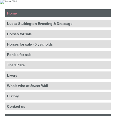
Home
Lucca Stubington Eventing & Dressage
Horses for sale
Horses for sale - 5 year olds
Ponies for sale
TheraPlate
Livery
Who's who at Sweet Wall
History
Contact us