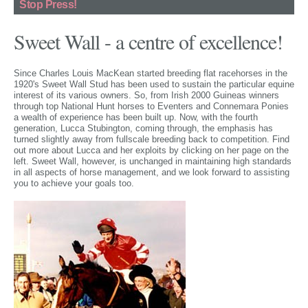
Stop Press!
Sweet Wall - a centre of excellence!
Since Charles Louis MacKean started breeding flat racehorses in the
1920's Sweet Wall Stud has been used to sustain the particular equine
interest of its various owners. So, from Irish 2000 Guineas winners
through top National Hunt horses to Eventers and Connemara Ponies
a wealth of experience has been built up. Now, with the fourth
generation, Lucca Stubington, coming through, the emphasis has
turned slightly away from fullscale breeding back to competition. Find
out more about Lucca and her exploits by clicking on her page on the
left. Sweet Wall, however, is unchanged in maintaining high standards
in all aspects of horse management, and we look forward to assisting
you to achieve your goals too.